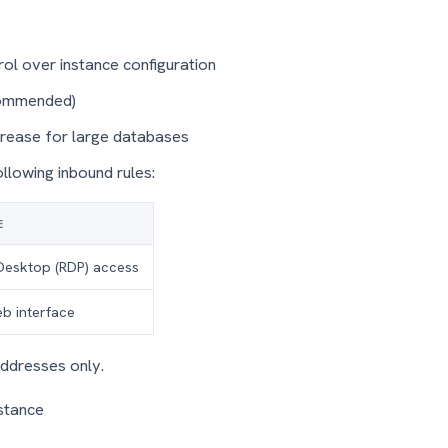
rol over instance configuration
ommended)
crease for large databases
ollowing inbound rules:
E
Desktop (RDP) access
b interface
addresses only.
nstance