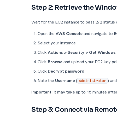
Step 2: Retrieve the Win
Wait for the EC2 instance to pass 2/2 status 
Open the
AWS Console
and navigate to
E
Select your instance
Click
Actions > Security > Get Windows
Click
Browse
and upload your EC2 key pa
Click
Decrypt password
Note the
Username
(
) an
Administrator
Important:
It may take up to 15 minutes afte
Step 3: Connect via Remo