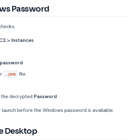
dows Password
checks.
C2 > Instances
 password
ir
file
.pem
d the decrypted
Password
r launch before the Windows password is available.
te Desktop