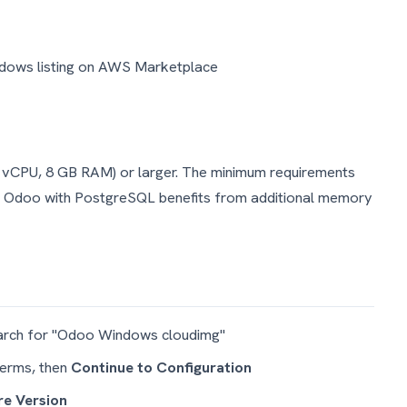
ndows listing on AWS Marketplace
 vCPU, 8 GB RAM) or larger. The minimum requirements
. Odoo with PostgreSQL benefits from additional memory
rch for "Odoo Windows cloudimg"
terms, then
Continue to Configuration
e Version