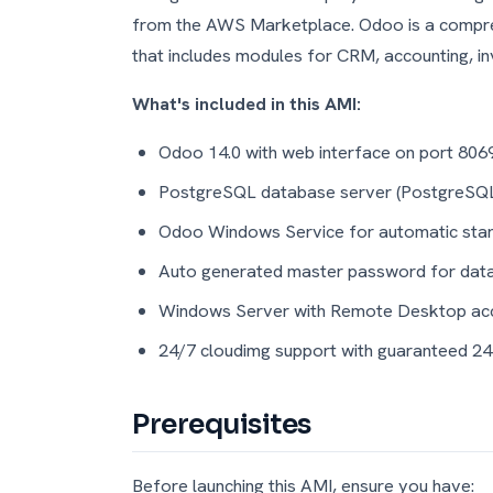
from the AWS Marketplace. Odoo is a compreh
that includes modules for CRM, accounting, i
What's included in this AMI:
Odoo 14.0 with web interface on port 806
PostgreSQL database server (PostgreSQ
Odoo Windows Service for automatic star
Auto generated master password for da
Windows Server with Remote Desktop ac
24/7 cloudimg support with guaranteed 2
Prerequisites
Before launching this AMI, ensure you have: