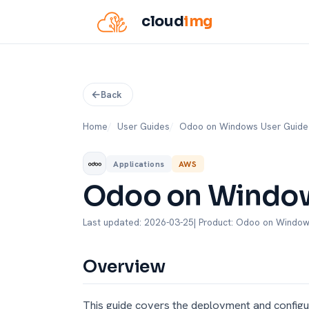
cloud
img
Back
Home
User Guides
Odoo on Windows User Guide
Applications
AWS
Odoo on Window
Last updated: 2026-03-25
| Product: Odoo on Windo
Overview
This guide covers the deployment and config