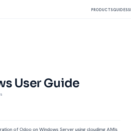
PRODUCTS
GUIDES
S
s User Guide
ws
uration of Odoo on Windows Server using cloudimg AMIs