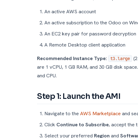
An active AWS account
An active subscription to the Odoo on Wi
An EC2 key pair for password decryption
A Remote Desktop client application
Recommended Instance Type:
(2
t3.large
are 1 vCPU, 1 GB RAM, and 30 GB disk space
and CPU.
Step 1: Launch the AMI
Navigate to the
AWS Marketplace
and sea
Click
Continue to Subscribe
, accept the 
Select your preferred
Region
and
Softwar