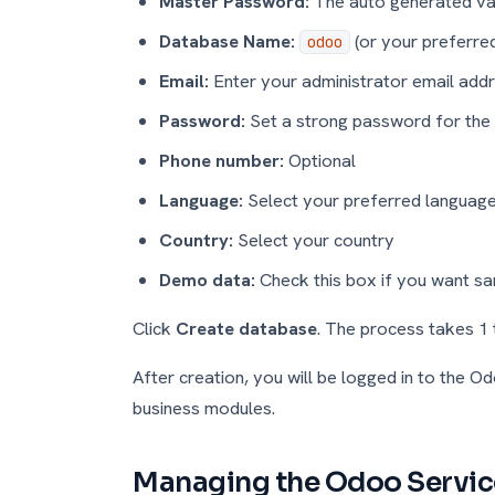
Master Password:
The auto generated val
Database Name:
(or your preferre
odoo
Email:
Enter your administrator email add
Password:
Set a strong password for the
Phone number:
Optional
Language:
Select your preferred languag
Country:
Select your country
Demo data:
Check this box if you want s
Click
Create database
. The process takes 1 
After creation, you will be logged in to the 
business modules.
Managing the Odoo Servic