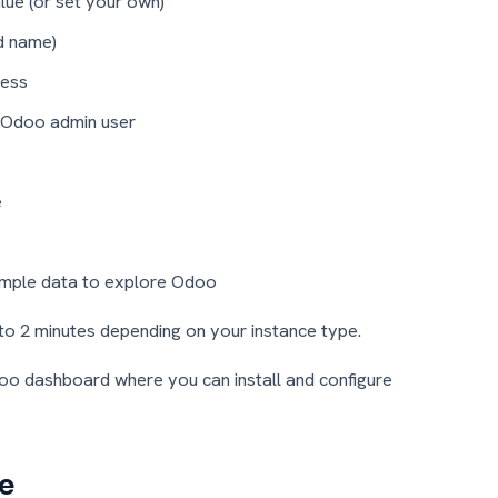
ue (or set your own)
d name)
ress
 Odoo admin user
e
ample data to explore Odoo
to 2 minutes depending on your instance type.
Odoo dashboard where you can install and configure
e