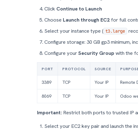
Click
Continue to Launch
Choose
Launch through EC2
for full cont
Select your instance type (
rec
t3.large
Configure storage: 30 GB gp3 minimum, in
Configure your
Security Group
with the f
PORT
PROTOCOL
SOURCE
PURPOS
3389
TCP
Your IP
Remote 
8069
TCP
Your IP
Odoo we
Important:
Restrict both ports to trusted IP 
Select your EC2 key pair and launch the i