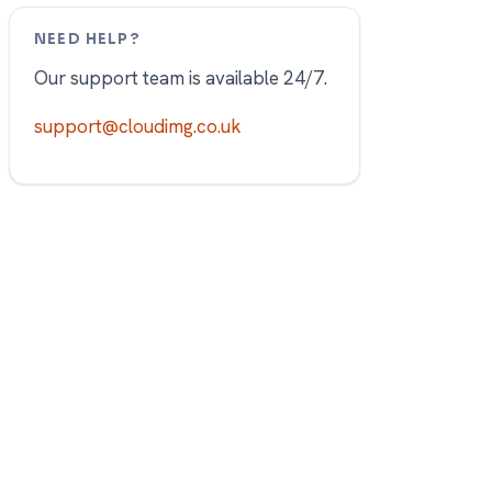
NEED HELP?
Our support team is available 24/7.
support@cloudimg.co.uk