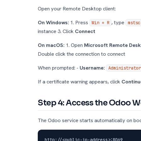
Open your Remote Desktop client:
On Windows:
1. Press
, type
Win + R
mstsc
instance 3. Click
Connect
On macOS:
1. Open
Microsoft Remote Des
Double click the connection to connect
When prompted: -
Username:
Administrator
If a certificate warning appears, click
Continu
Step 4: Access the Odoo W
The Odoo service starts automatically on bo