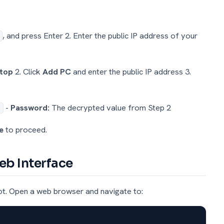
, and press Enter 2. Enter the public IP address of your
ktop
2. Click
Add PC
and enter the public IP address 3.
-
Password:
The decrypted value from Step 2
e
to proceed.
eb Interface
ot. Open a web browser and navigate to: