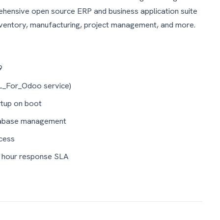
ensive open source ERP and business application suite
nventory, manufacturing, project management, and more.
9
L_For_Odoo service)
tup on boot
tabase management
cess
4 hour response SLA