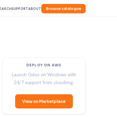
Browse catalogue
EARCH
SUPPORT
ABOUT
DEPLOY ON AWS
Launch Odoo on Windows with
24/7 support from cloudimg.
View on Marketplace