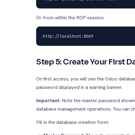
Or from within the RDP session:
Step 5: Create Your First 
On first access, you will see the Odoo data
password displayed in a warning banner.
Important:
Note the master password shown at
database management operations. You can cha
Fill in the database creation form: