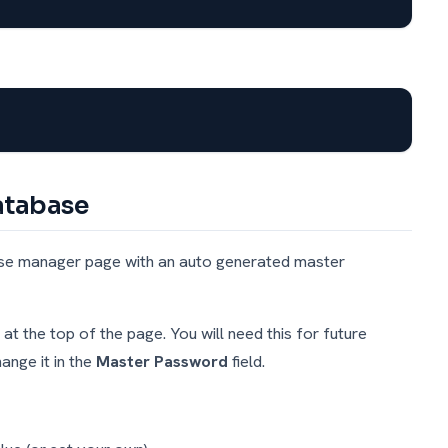
Database
base manager page with an auto generated master
 the top of the page. You will need this for future
nge it in the
Master Password
field.