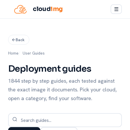
cloud
img
☰
Back
Home
User Guides
Deployment guides
1844 step by step guides, each tested against
the exact image it documents. Pick your cloud,
open a category, find your software.