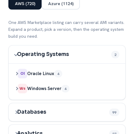
AWS (720)
Azure (1124)
One AWS Marketplace listing can carry several AMI variants.
Expand a product, pick a version, then the operating system
build you need.
Operating Systems
2
Oracle Linux
4
Ol
Windows Server
4
Ws
Databases
99
Analytics
27