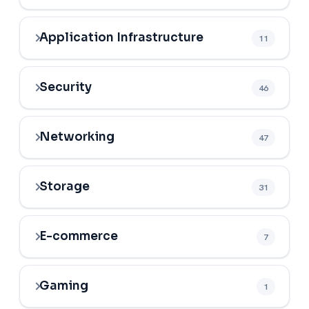
Application Infrastructure
11
Security
46
Networking
47
Storage
31
E-commerce
7
Gaming
1