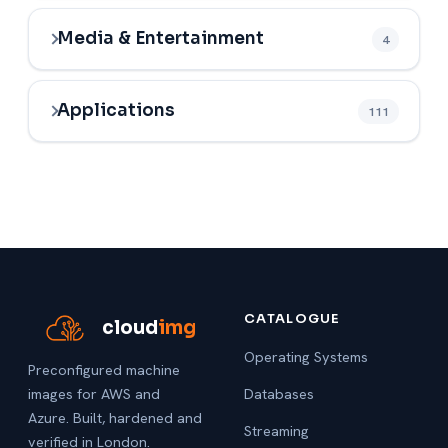
Media & Entertainment
4
Applications
111
CATALOGUE
cloud
img
Operating Systems
Preconfigured machine
images for AWS and
Databases
Azure. Built, hardened and
Streaming
verified in London.