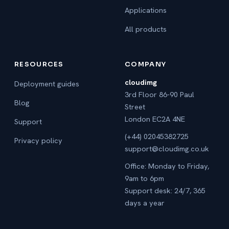
Applications
All products
RESOURCES
COMPANY
cloudimg
Deployment guides
3rd Floor 86-90 Paul
Blog
Street
London EC2A 4NE
Support
(+44) 02045382725
Privacy policy
support@cloudimg.co.uk
Office: Monday to Friday,
9am to 6pm
Support desk: 24/7, 365
days a year