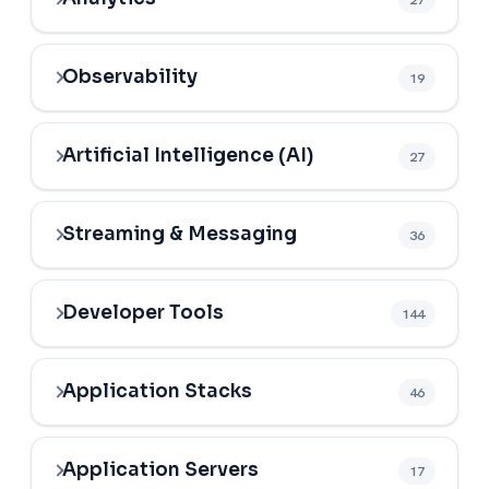
Observability
19
Artificial Intelligence (AI)
27
Streaming & Messaging
36
Developer Tools
144
Application Stacks
46
Application Servers
17