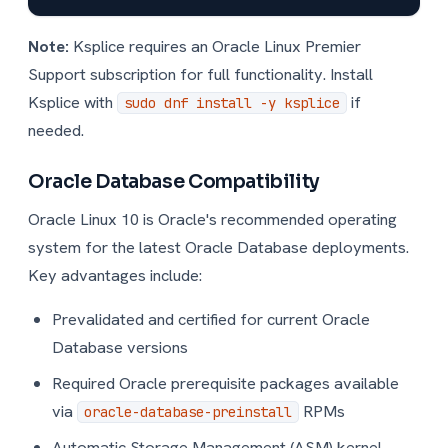
Note:
Ksplice requires an Oracle Linux Premier
Support subscription for full functionality. Install
Ksplice with
if
sudo dnf install -y ksplice
needed.
Oracle Database Compatibility
Oracle Linux 10 is Oracle's recommended operating
system for the latest Oracle Database deployments.
Key advantages include:
Prevalidated and certified for current Oracle
Database versions
Required Oracle prerequisite packages available
via
RPMs
oracle-database-preinstall
Automatic Storage Management (ASM) kernel