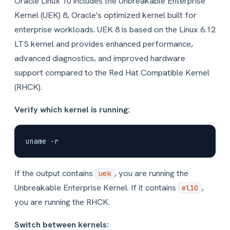
Oracle Linux 10 includes the Unbreakable Enterprise
Kernel (UEK) 8, Oracle's optimized kernel built for
enterprise workloads. UEK 8 is based on the Linux 6.12
LTS kernel and provides enhanced performance,
advanced diagnostics, and improved hardware
support compared to the Red Hat Compatible Kernel
(RHCK).
Verify which kernel is running:
If the output contains
, you are running the
uek
Unbreakable Enterprise Kernel. If it contains
,
el10
you are running the RHCK.
Switch between kernels: