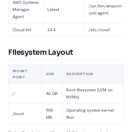
AWS Systems
/usr/bin/amazon-
Manager
Latest
ssm-agent
Agent
Cloud Init
24.4
/etc/cloud
Filesystem Layout
MOUNT
SIZE
DESCRIPTION
POINT
Root filesystem (LVM on
/
46 GB
NVMe)
960
Operating system kernel
/boot
MB
files