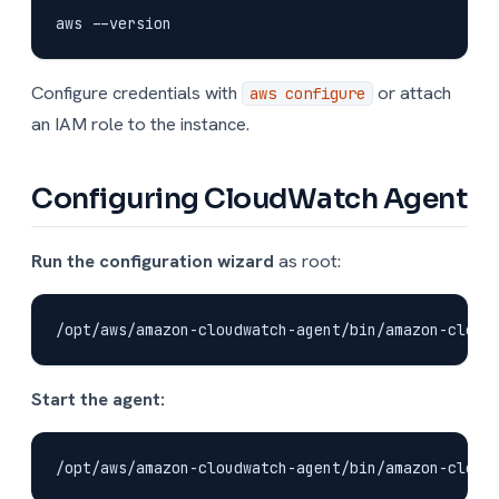
Configure credentials with
or attach
aws configure
an IAM role to the instance.
Configuring CloudWatch Agent
Run the configuration wizard
as root:
Start the agent: