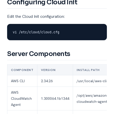
Configuring Cloud Init
Edit the Cloud Init configuration:
Server Components
COMPONENT
VERSION
INSTALL PATH
AWS CLI
2.34.26
/usr/local/aws-cli
AWS
/opt/aws/amazon-
CloudWatch
1.300064.1b1344
cloudwatch-agent
Agent