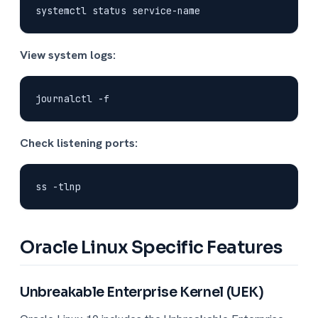
View system logs:
Check listening ports:
Oracle Linux Specific Features
Unbreakable Enterprise Kernel (UEK)