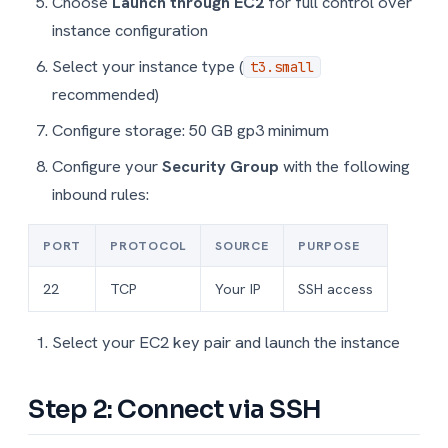
Choose
Launch through EC2
for full control over
instance configuration
Select your instance type (
t3.small
recommended)
Configure storage: 50 GB gp3 minimum
Configure your
Security Group
with the following
inbound rules:
PORT
PROTOCOL
SOURCE
PURPOSE
22
TCP
Your IP
SSH access
Select your EC2 key pair and launch the instance
Step 2: Connect via SSH