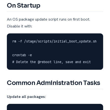
On Startup
An OS package update script runs on first boot.
Disable it with:
rm -f /stage/scripts/initial_boot_update.sh

crontab -e

Common Administration Tasks
Update all packages: