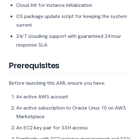
Cloud Init for instance initialization
OS package update script for keeping the system
current
24/7 cloudimg support with guaranteed 24 hour
response SLA
Prerequisites
Before launching this AMI, ensure you have:
An active AWS account
An active subscription to Oracle Linux 10 on AWS
Marketplace
An EC2 key pair for SSH access
Familiarity with EC2 instance management and SSH