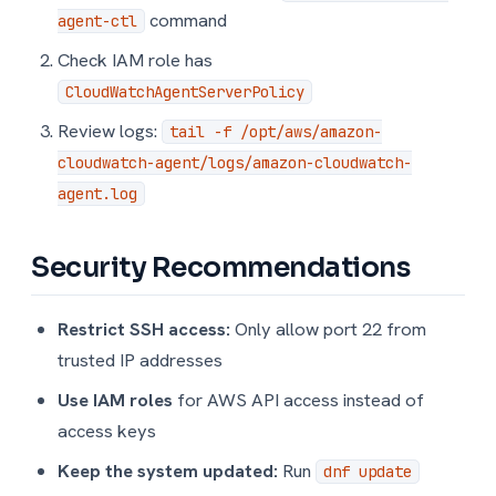
command
agent-ctl
Check IAM role has
CloudWatchAgentServerPolicy
Review logs:
tail -f /opt/aws/amazon-
cloudwatch-agent/logs/amazon-cloudwatch-
agent.log
Security Recommendations
Restrict SSH access:
Only allow port 22 from
trusted IP addresses
Use IAM roles
for AWS API access instead of
access keys
Keep the system updated:
Run
dnf update