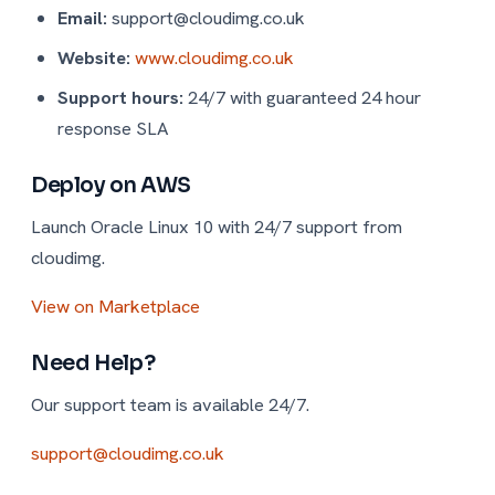
Email:
support@cloudimg.co.uk
Website:
www.cloudimg.co.uk
Support hours:
24/7 with guaranteed 24 hour
response SLA
Deploy on AWS
Launch Oracle Linux 10 with 24/7 support from
cloudimg.
View on Marketplace
Need Help?
Our support team is available 24/7.
support@cloudimg.co.uk