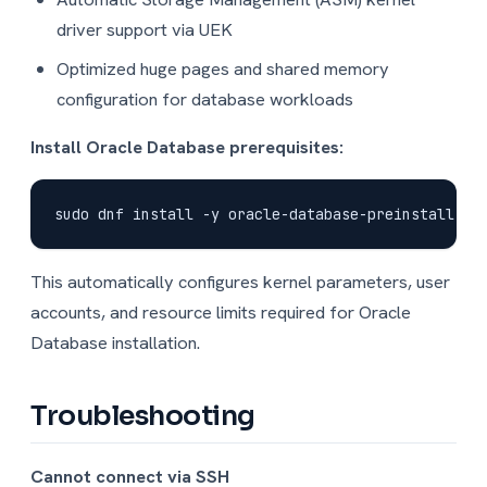
driver support via UEK
Optimized huge pages and shared memory
configuration for database workloads
Install Oracle Database prerequisites:
This automatically configures kernel parameters, user
accounts, and resource limits required for Oracle
Database installation.
Troubleshooting
Cannot connect via SSH