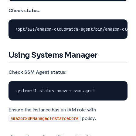
Check status:
Using Systems Manager
Check SSM Agent status:
Ensure the instance has an IAM role with
policy.
AmazonSSMManagedInstanceCore