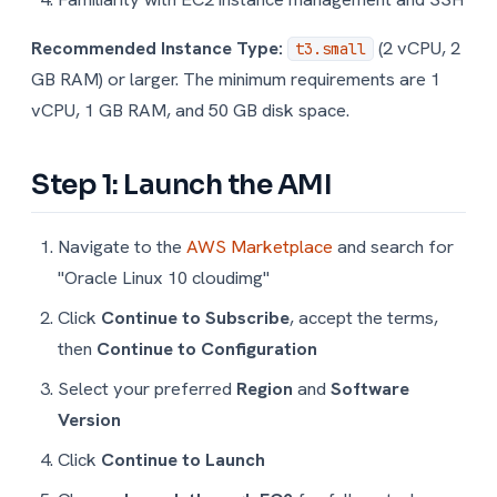
Recommended Instance Type:
(2 vCPU, 2
t3.small
GB RAM) or larger. The minimum requirements are 1
vCPU, 1 GB RAM, and 50 GB disk space.
Step 1: Launch the AMI
Navigate to the
AWS Marketplace
and search for
"Oracle Linux 10 cloudimg"
Click
Continue to Subscribe
, accept the terms,
then
Continue to Configuration
Select your preferred
Region
and
Software
Version
Click
Continue to Launch