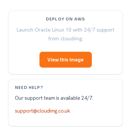
DEPLOY ON AWS
Launch Oracle Linux 10 with 24/7 support
from cloudimg.
View this image
NEED HELP?
Our support team is available 24/7.
support@cloudimg.co.uk