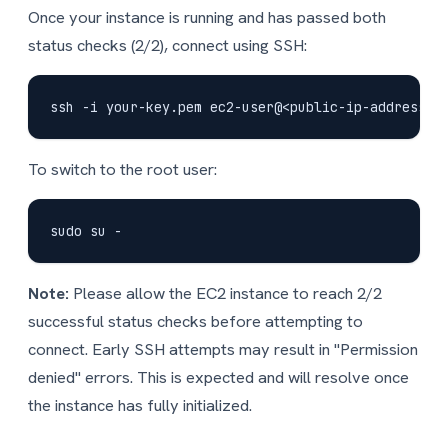
Once your instance is running and has passed both
status checks (2/2), connect using SSH:
To switch to the root user:
Note:
Please allow the EC2 instance to reach 2/2
successful status checks before attempting to
connect. Early SSH attempts may result in "Permission
denied" errors. This is expected and will resolve once
the instance has fully initialized.