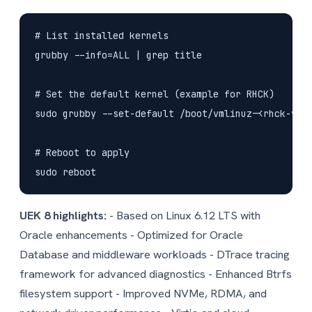
# List installed kernels

grubby --info=ALL | grep title

# Set the default kernel (example for RHCK)

sudo grubby --set-default /boot/vmlinuz-<rhck-vers
# Reboot to apply

UEK 8 highlights:
- Based on Linux 6.12 LTS with
Oracle enhancements - Optimized for Oracle
Database and middleware workloads - DTrace tracing
framework for advanced diagnostics - Enhanced Btrfs
filesystem support - Improved NVMe, RDMA, and