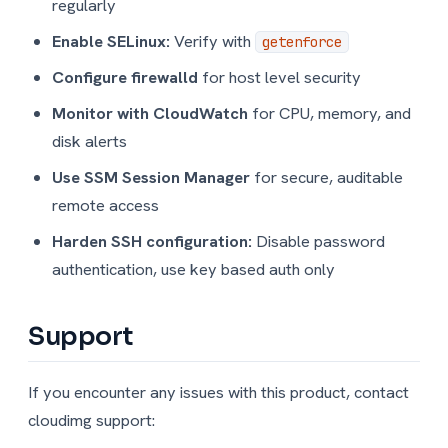
regularly
Enable SELinux:
Verify with
getenforce
Configure firewalld
for host level security
Monitor with CloudWatch
for CPU, memory, and
disk alerts
Use SSM Session Manager
for secure, auditable
remote access
Harden SSH configuration:
Disable password
authentication, use key based auth only
Support
If you encounter any issues with this product, contact
cloudimg support: