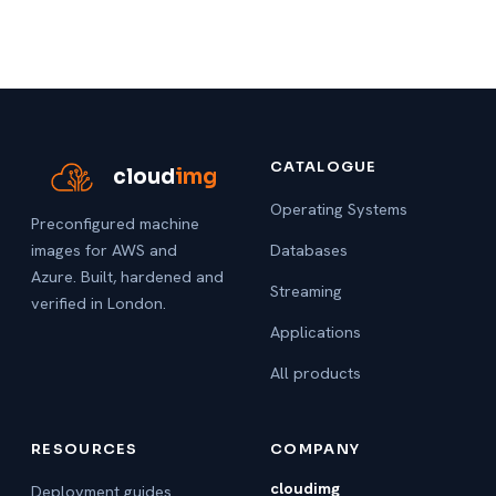
CATALOGUE
cloud
img
Operating Systems
Preconfigured machine
images for AWS and
Databases
Azure. Built, hardened and
Streaming
verified in London.
Applications
All products
RESOURCES
COMPANY
cloudimg
Deployment guides