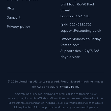
3rd Floor 86-90 Paul
Blog
Street
London EC2A 4NE
Support
(+44) 02045382725
Privacy policy
support@cloudimg.co.uk
Office: Monday to Friday,
9am to 6pm
Support desk: 24/7, 365
days a year
© 2026 cloudimg. All rights reserved. Preconfigured machine images
for AWS and Azure.
Privacy Policy
Amazon Web Services, AWS and related marks are trademarks of
Amazon.com, Inc. or its affiliates. Microsoft and Azure are trademarks of the
Microsoft group of companies. Alibaba Cloud is a trademark of Alibaba Group
Holding Limited. All other product and company names and logos are