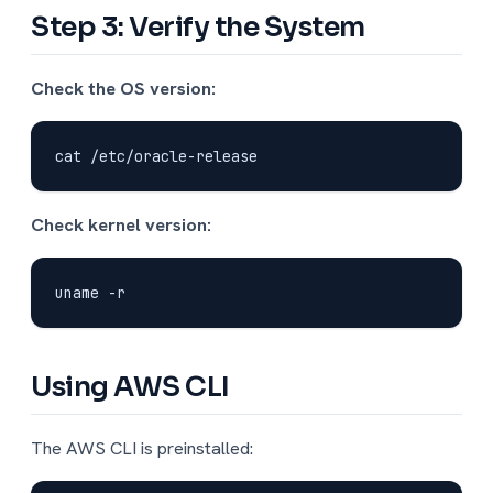
Step 3: Verify the System
Check the OS version:
Check kernel version:
Using AWS CLI
The AWS CLI is preinstalled: