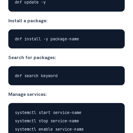
Install a package:
Search for packages:
Manage services:
systemctl start service-name

systemctl stop service-name

systemctl enable service-name
