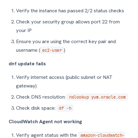
Verify the instance has passed 2/2 status checks
Check your security group allows port 22 from
your IP
Ensure you are using the correct key pair and
username (
)
ec2-user
dnf update fails
Verify internet access (public subnet or NAT
gateway)
Check DNS resolution:
nslookup yum.oracle.com
Check disk space:
df -h
CloudWatch Agent not working
Verify agent status with the
amazon-cloudwatch-