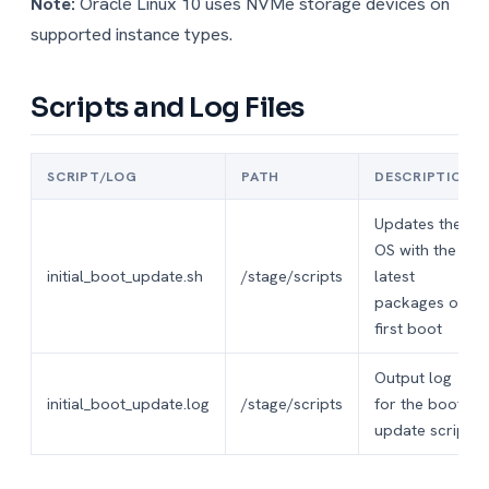
Note:
Oracle Linux 10 uses NVMe storage devices on
supported instance types.
Scripts and Log Files
SCRIPT/LOG
PATH
DESCRIPTION
Updates the
OS with the
initial_boot_update.sh
/stage/scripts
latest
packages on
first boot
Output log
initial_boot_update.log
/stage/scripts
for the boot
update script