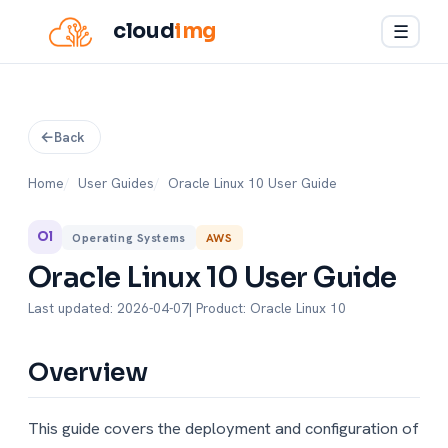
cloud
img
☰
Back
Home
User Guides
Oracle Linux 10 User Guide
Ol
Operating Systems
AWS
Oracle Linux 10 User Guide
Last updated: 2026-04-07
| Product: Oracle Linux 10
Overview
This guide covers the deployment and configuration of