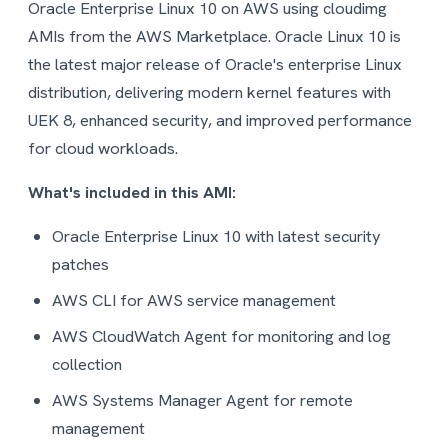
Oracle Enterprise Linux 10 on AWS using cloudimg
AMIs from the AWS Marketplace. Oracle Linux 10 is
the latest major release of Oracle's enterprise Linux
distribution, delivering modern kernel features with
UEK 8, enhanced security, and improved performance
for cloud workloads.
What's included in this AMI:
Oracle Enterprise Linux 10 with latest security
patches
AWS CLI for AWS service management
AWS CloudWatch Agent for monitoring and log
collection
AWS Systems Manager Agent for remote
management