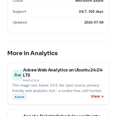
Cloud
Microsoft Azure
Support
24/7, 365 days
Updated
2026-07-08
More in Analytics
Ackee Web Analytics on Ubuntu 24.04
LTS
Aw
Analytics
This image runs Ackee 3.6.0, the open source, privacy-
friendly web analytics tool - a cookie-free, self-hosted
alternati...
View →
Azure