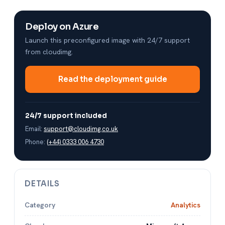
Deploy on Azure
Launch this preconfigured image with 24/7 support
from cloudimg.
Read the deployment guide
24/7 support included
Email:
support@cloudimg.co.uk
Phone:
(+44) 0333 006 4730
DETAILS
Category
Analytics