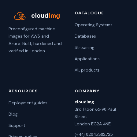
CATALOGUE
cloud
img
Operating Systems
Preconfigured machine
images for AWS and
Databases
Azure. Built, hardened and
Streaming
verified in London.
Applications
All products
RESOURCES
COMPANY
cloudimg
Deployment guides
3rd Floor 86-90 Paul
Blog
Street
London EC2A 4NE
Support
(+44) 02045382725
Privacy policy