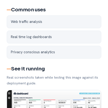
Common uses
Web traffic analysis
Real time log dashboards
Privacy conscious analytics
See it running
Real screenshots taken while testing this image against its
deployment guide.