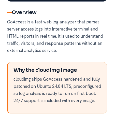
Overview
GoAccess is a fast web log analyzer that parses
server access logs into interactive terminal and
HTML reports in real time. It is used to understand
traffic, visitors, and response patterns without an
external analytics service.
Why the cloudimg image
cloudimg ships GoAccess hardened and fully
patched on Ubuntu 24.04 LTS, preconfigured
so log analysis is ready to run on first boot.
24/7 support is included with every image.