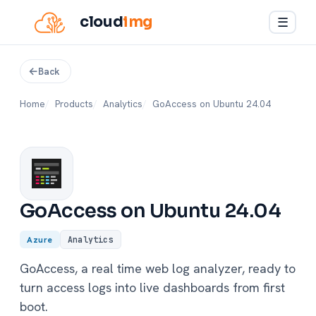
cloud
img
☰
Back
Home
Products
Analytics
GoAccess on Ubuntu 24.04
GoAccess on Ubuntu 24.04
Azure
Analytics
GoAccess, a real time web log analyzer, ready to
turn access logs into live dashboards from first
boot.