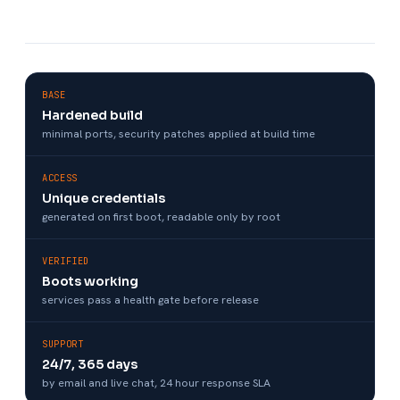
BASE
Hardened build
minimal ports, security patches applied at build time
ACCESS
Unique credentials
generated on first boot, readable only by root
VERIFIED
Boots working
services pass a health gate before release
SUPPORT
24/7, 365 days
by email and live chat, 24 hour response SLA