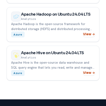
Apache Hadoop on Ubuntu 24.04 LTS
Analytics
Apache Hadoop is the open-source framework for
distributed storage (HDFS) and distributed processing
(YARN + MapReduce) ...
View →
Azure
Apache Hive on Ubuntu 24.04 LTS
Analytics
Apache Hive is the open-source data warehouse and
SQL query engine that lets you read, write and manage
large datasets s...
View →
Azure