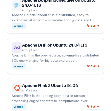
Apache DolphinScheduler on Ubuntu
24.04 LTS
Analytics
Apache DolphinScheduler is a distributed, easy-to-
extend visual workflow scheduler for big-data and ETL
pipelines.
View →
Azure
Apache Drill on Ubuntu 24.04 LTS
Ad
Analytics
Apache Drill is the open-source, schema-free distributed
SQL query engine for big data exploration.
View →
Azure
Apache Flink 2 Ubuntu 24.04
Analytics
Apache Flink is the leading open-source stream-
processing engine for stateful computations over
unbounded and bounded da...
View →
Azure